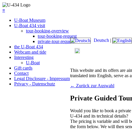
≡
U-Boat Museum
U-Boat 434 visit
tour-booking-overview
tour-booking-request
Deutsch
|
private-tour-request
the U-Boat 434
Today's admission: 09:00 am
Webcam and tide
Interesting
U-Boat
Gift cards
This website and its offers are ai
Contact
translated into English, serve as a
Legal Disclosure - Impressum
Privacy - Datenschutz
←
Zurück zur Auswahl
Private Guided Tour
Would you like to book a private 
U-434 and its technical details?
The pricing is variable and will 
the form below. We will then sen