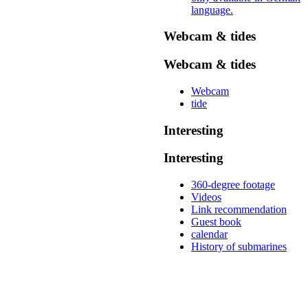
language.
Webcam & tides
Webcam & tides
Webcam
tide
Interesting
Interesting
360-degree footage
Videos
Link recommendation
Guest book
calendar
History of submarines