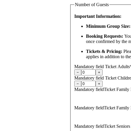
Number of Guests
Important Information:
Minimum Group Size:
Booking Requests:
You
once confirmed by the 
Tickets & Pricing:
Plea
applies in addition to th
Mandatory field
Ticket Adults
−
+
Mandatory field
Ticket Childre
−
+
Mandatory field
Ticket Family 
Mandatory field
Ticket Family 
Mandatory field
Ticket Seniors