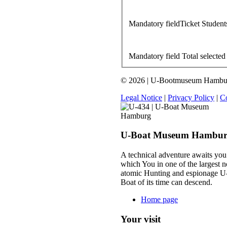
Mandatory field
Ticket Student
Mandatory field
Total selected
© 2026 | U-Bootmuseum Hamburg 
Legal Notice
|
Privacy Policy
|
Co
U-Boat Museum Hambu
A technical adventure awaits you
which You in one of the largest n
atomic Hunting and espionage U
Boat of its time can descend.
Home page
Your visit