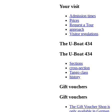
Your visit
Admission times
Prices
Request a Tour
approach
Visitor regulations
The U-Boat 434
The U-Boat 434
Sections
cross-section
Tango class
history
Gift vouchers
Gift vouchers
The Gift Voucher Shop is
only available in German